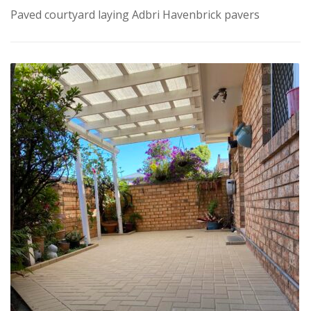
Paved courtyard laying Adbri Havenbrick pavers