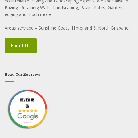
Your reliable Paving and Landscaping experts. We specialise in
Paving, Retaining Walls, Landscaping, Paved Paths, Garden
edging and much more.
Areas serviced – Sunshine Coast, Hinterland & North Brisbane.
Email Us
Read Our Reviews