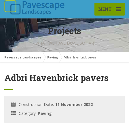
MENU
Projects
WHAT WE HAVE DONE SO FAR
Pavescape Landscapes
Paving
Adbri Havenbrick pavers
Adbri Havenbrick pavers
Construction Date:
11 November 2022
Category:
Paving