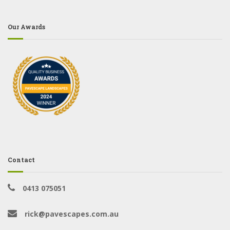
Our Awards
Contact
0413 075051
rick@pavescapes.com.au