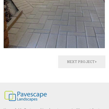
NEXT PROJECT