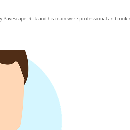
y Pavescape. Rick and his team were professional and took 