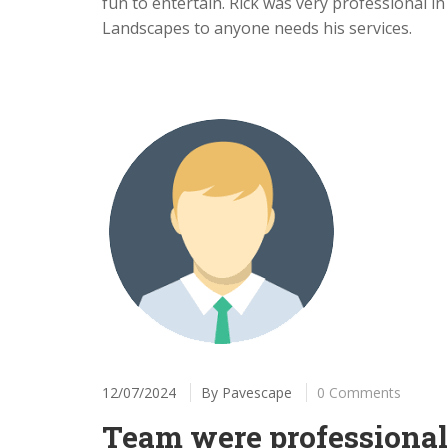
fun to entertain. Rick was very professional 
Landscapes to anyone needs his services.
12/07/2024
By
Pavescape
0 Comments
Team were professional