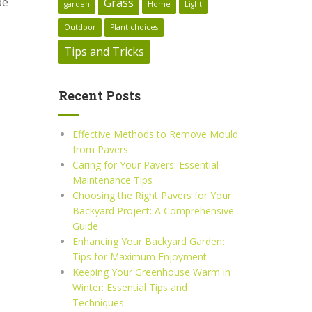
pe
Grass
garden
Home
Light
Outdoor
Plant choices
Tips and Tricks
Recent Posts
Effective Methods to Remove Mould
from Pavers
Caring for Your Pavers: Essential
Maintenance Tips
Choosing the Right Pavers for Your
Backyard Project: A Comprehensive
Guide
Enhancing Your Backyard Garden:
Tips for Maximum Enjoyment
Keeping Your Greenhouse Warm in
Winter: Essential Tips and
Techniques