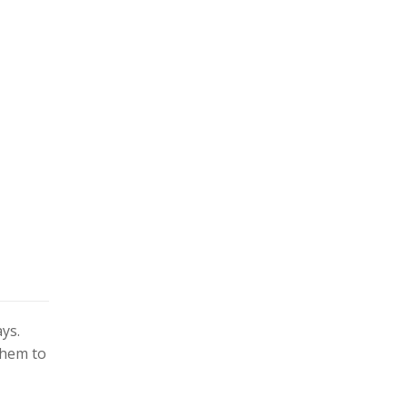
ys.
them to