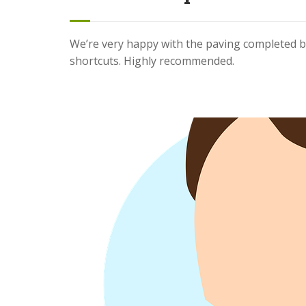
We’re very happy with the paving completed b
shortcuts. Highly recommended.