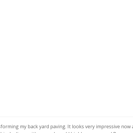
nsforming my back yard paving. It looks very impressive now 