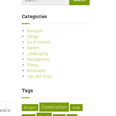
Categories
Backyard
Design
Do It Yourself
Garden
Landscaping
Management
Paving
Renovation
Tips and Tricks
Tags
Construction
Backyard
design
and is