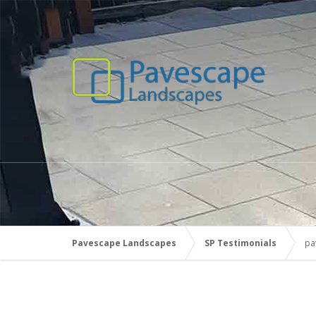
Pavescape Landscapes
SP Testimonials
pa