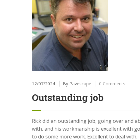
12/07/2024
By
Pavescape
0 Comments
Outstanding job
Rick did an outstanding job, going over and ab
with, and his workmanship is excellent with go
to do some more work. Excellent to deal with.