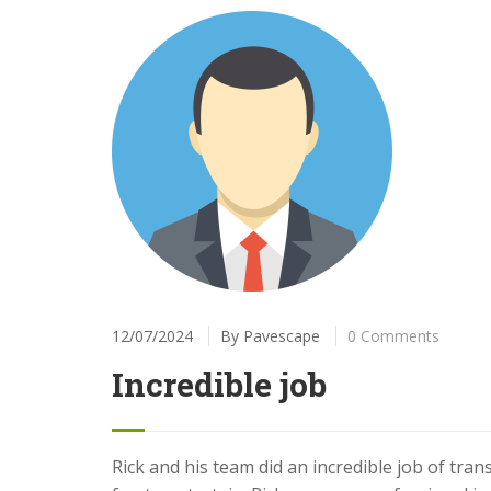
12/07/2024
By
Pavescape
0 Comments
Incredible job
Rick and his team did an incredible job of tra