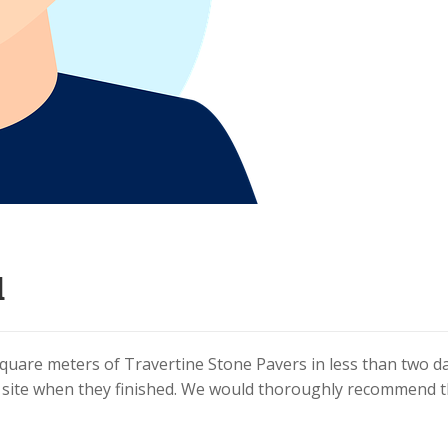
d
square meters of Travertine Stone Pavers in less than two da
e site when they finished. We would thoroughly recommend 