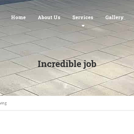
Home
About Us
Services
Gallery
Incredible job
ving