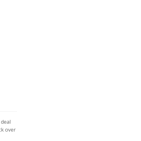
 deal
ck over