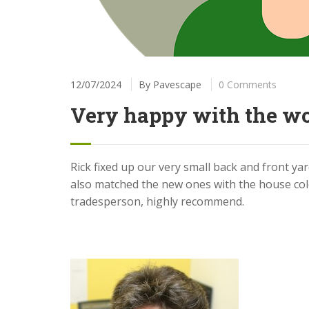
12/07/2024
By
Pavescape
0 Comments
Very happy with the w
Rick fixed up our very small back and front y
also matched the new ones with the house col
tradesperson, highly recommend.