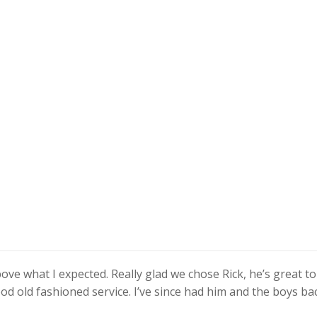
ove what I expected. Really glad we chose Rick, he’s great to
od old fashioned service. I’ve since had him and the boys ba