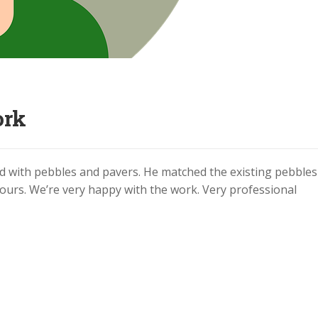
ork
ard with pebbles and pavers. He matched the existing pebble
ours. We’re very happy with the work. Very professional