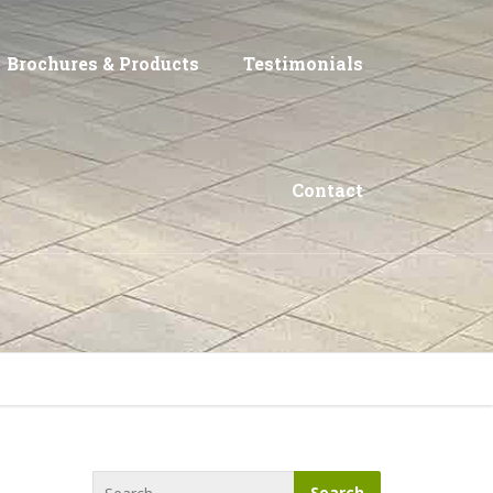
Brochures & Products
Testimonials
Contact