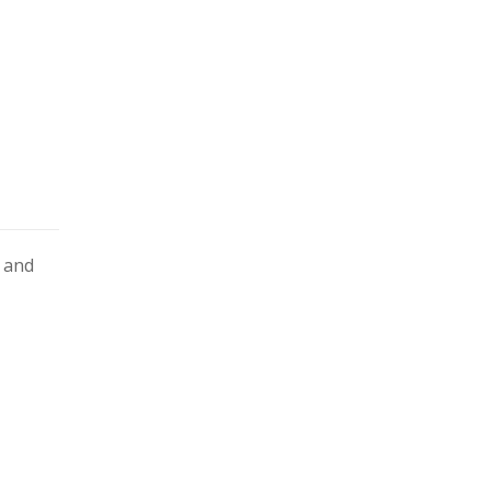
s and