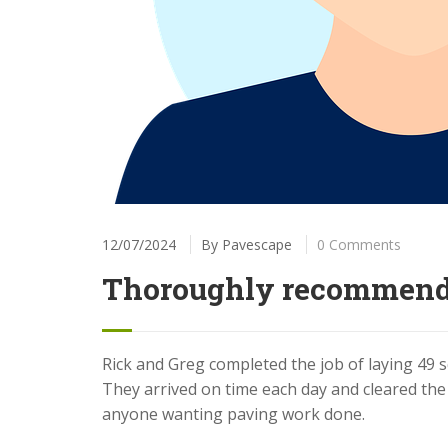
12/07/2024
By
Pavescape
0 Comments
Thoroughly recommen
Rick and Greg completed the job of laying 49 
They arrived on time each day and cleared th
anyone wanting paving work done.